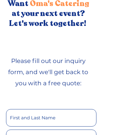
Want
Oma's Catering
at your next event?
Let's work together!
Please fill out our inquiry
form, and we'll get back to
you with a free quote: